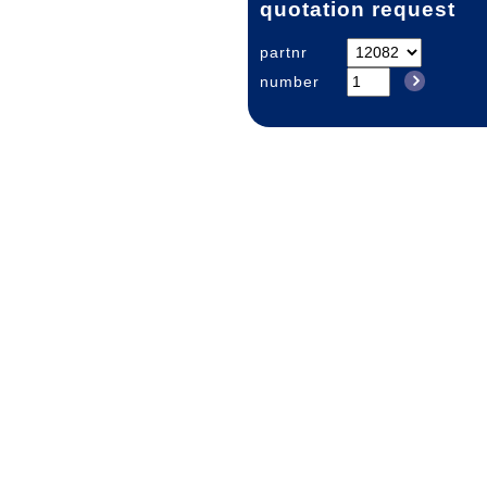
quotation request
partnr
number