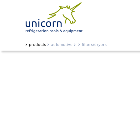
products
automotive
filters/dryers