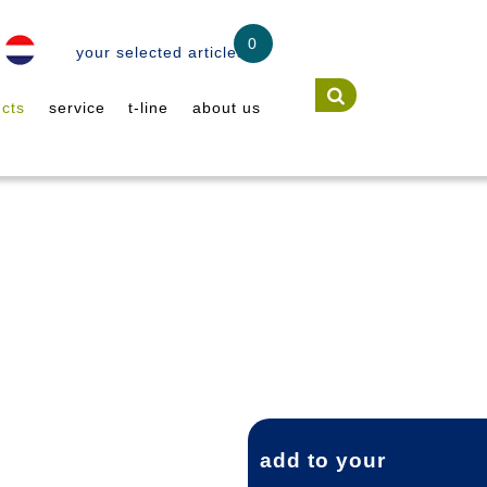
0
your selected articles
cts
service
t-line
about us
add to your