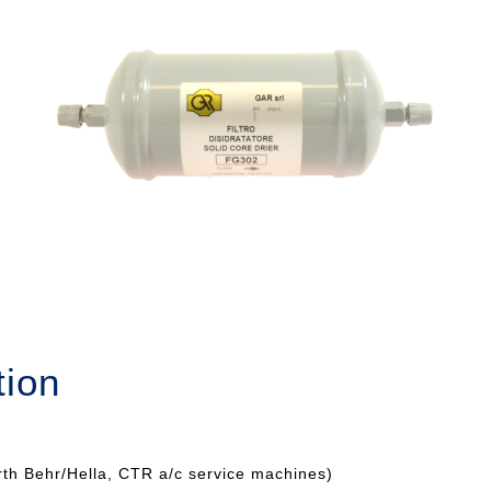
tion
rth Behr/Hella, CTR a/c service machines)