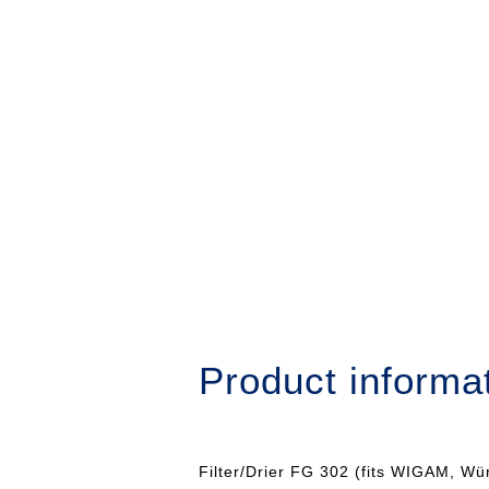
Product informa
Filter/Drier FG 302 (fits WIGAM, Wü