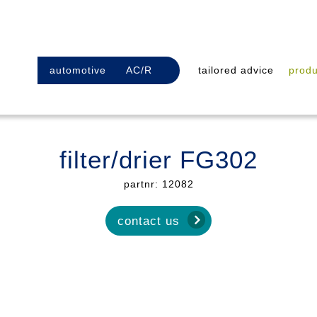
automotive
AC/R
tailored advice
produ
filter/drier FG302
partnr: 12082
contact us