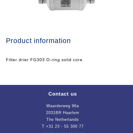
Product information
Filter drier FG303 O-ring solid core.
Contact us
Waarderweg 96a
2031BR Haarlem
The Netherlands
T +31 23 - 55 300 77