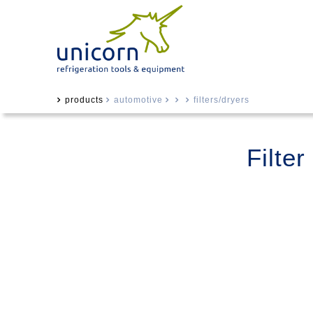
products
automotive
filters/dryers
Filte