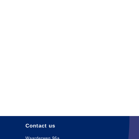
Contact us
Waarderweg 96a