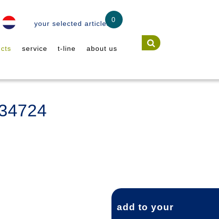
0
your selected articles
cts
service
t-line
about us
A34724
add to your