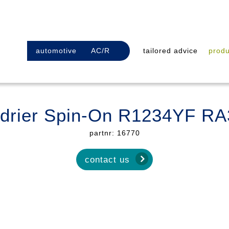
automotive
AC/R
tailored advice
produ
r drier Spin-On R1234YF R
partnr: 16770
contact us