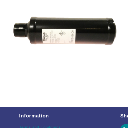
Information
Sh
Terms and Conditions