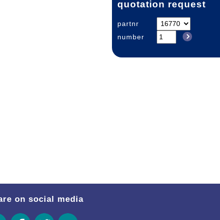
quotation request
partnr
number
are on social media