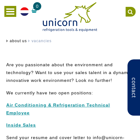
0
about us
vacancies
Are you passionate about the environment and
technology? Want to use your sales talent in a dynamic,
contact
innovative work environment? Look no further!
We currently have two open positions:
Air Conditioning & Refrigeration Technical
Employee
Inside Sales
Send your resume and cover letter to info
@unicorn-