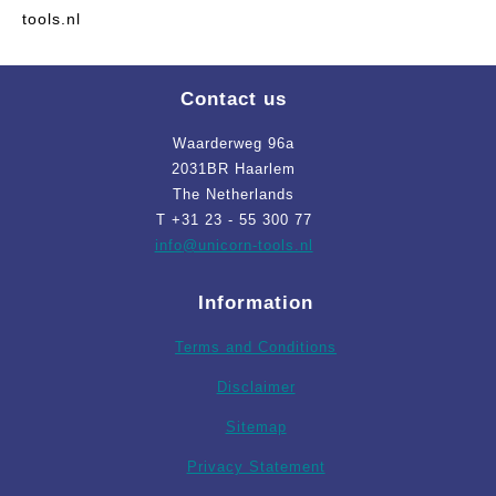
tools.nl
Contact us
Waarderweg 96a
2031BR Haarlem
The Netherlands
T +31 23 - 55 300 77
info
@unicorn-tools.nl
Information
Terms and Conditions
Disclaimer
Sitemap
Privacy Statement