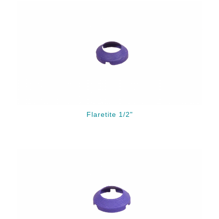
Flaretite 1/2"