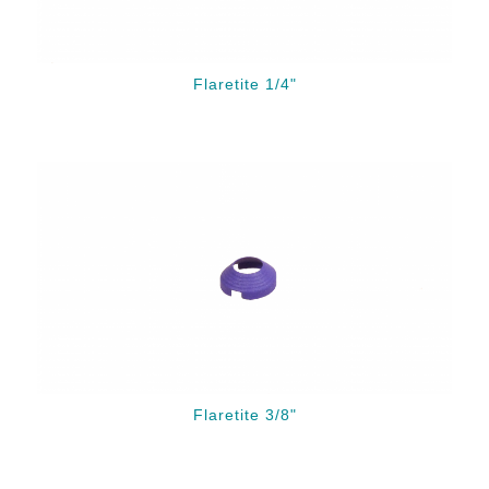
Flaretite 1/4"
Flaretite 3/8"