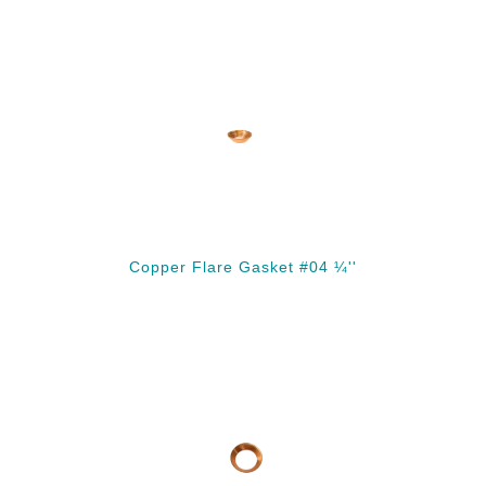
Copper Flare Gasket #04 ¼''