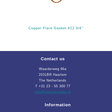
Copper Flare Gasket #12 3/4''
Contact us
Waarderweg 96a
2031BR Haarlem
The Netherlands
T +31 23 - 55 300 77
info
@unicorn-tools.nl
Information