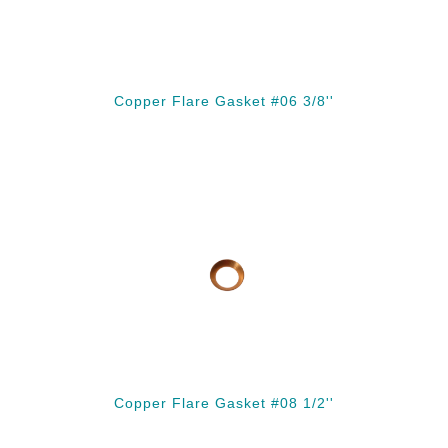
Copper Flare Gasket #06 3/8''
Copper Flare Gasket #08 1/2''