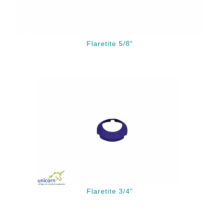
Flaretite 5/8"
Flaretite 3/4"