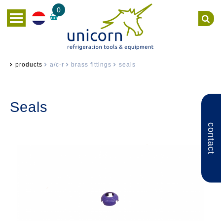
0
products
a/c-r
brass fittings
seals
Seals
contact