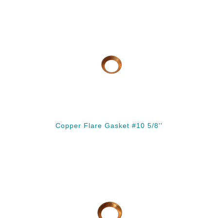
Copper Flare Gasket #10 5/8''