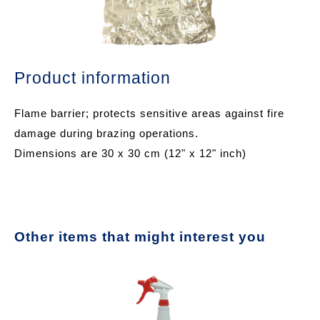
Product information
Flame barrier; protects sensitive areas against fire
damage during brazing operations.
Dimensions are 30 x 30 cm (12" x 12" inch)
Other items that might interest you