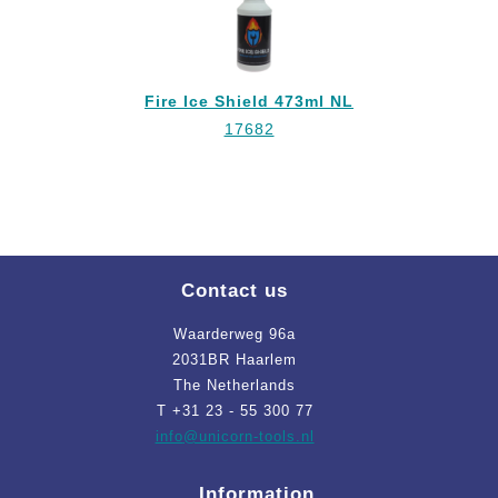
Fire Ice Shield 473ml NL
17682
Contact us
Waarderweg 96a
2031BR Haarlem
The Netherlands
T +31 23 - 55 300 77
info
@unicorn-tools.nl
Information