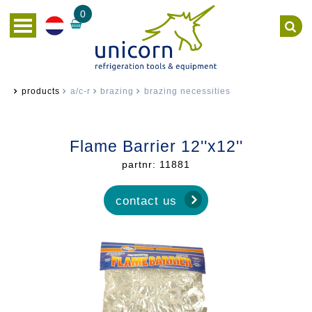
0
products
a/c-r
brazing
brazing necessities
Flame Barrier 12''x12''
partnr: 11881
contact us