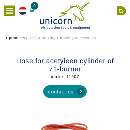
0
products
a/c-r
brazing
brazing necessities
Hose for acetyleen cylinder of
71-burner
partnr: 11907
contact us