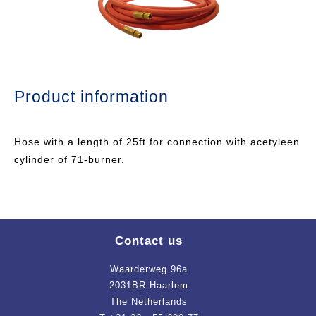
Product information
Hose with a length of 25ft for connection with acetyleen
cylinder of 71-burner.
Contact us
Waarderweg 96a
2031BR Haarlem
The Netherlands