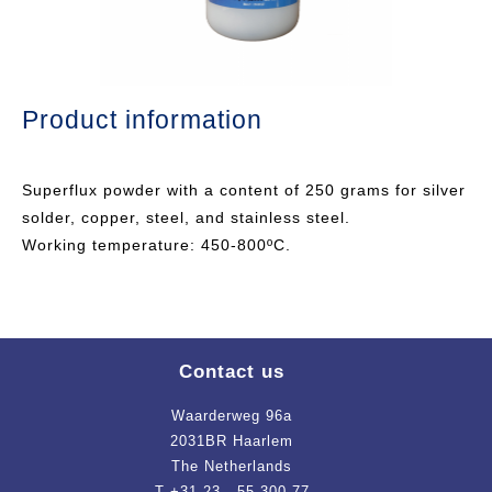
Product information
Superflux powder with a content of 250 grams for silver
solder, copper, steel, and stainless steel.
Working temperature: 450-800ºC.
Contact us
Waarderweg 96a
2031BR Haarlem
The Netherlands
T +31 23 - 55 300 77