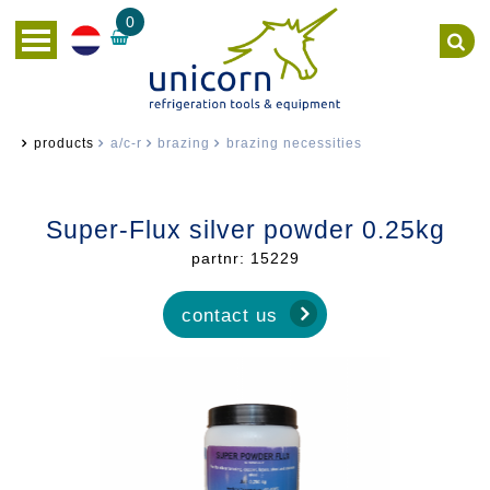
0
products
a/c-r
brazing
brazing necessities
Super-Flux silver powder 0.25kg
partnr: 15229
contact us