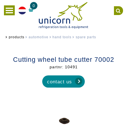
0
products
automotive
hand tools
spare parts
Cutting wheel tube cutter 70002
partnr: 10491
contact us