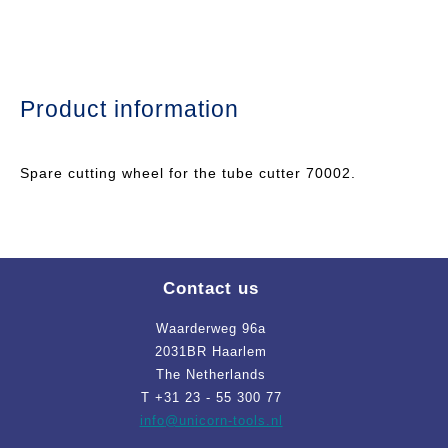
Product information
Spare cutting wheel for the tube cutter 70002.
Contact us
Waarderweg 96a
2031BR Haarlem
The Netherlands
T +31 23 - 55 300 77
info
@unicorn-tools.nl