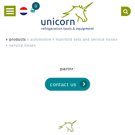
0
products
automotive
manifold sets and service hoses
service hoses
partnr:
contact us