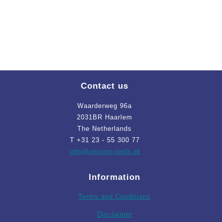
Contact us
Waarderweg 96a
2031BR Haarlem
The Netherlands
T +31 23 - 55 300 77
info
@unicorn-tools.nl
Information
Terms and Conditions
Disclaimer