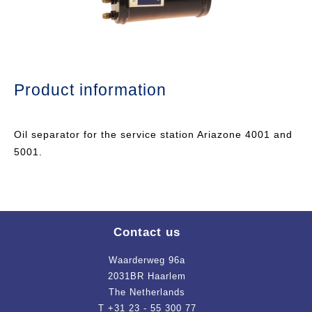
Product information
Oil separator for the service station Ariazone 4001 and
5001.
Contact us
Waarderweg 96a
2031BR Haarlem
The Netherlands
T +31 23 - 55 300 77