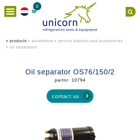
0
products
automotive
service stations and accessories
oil separators
Oil separator OS76/150/2
partnr: 10794
contact us