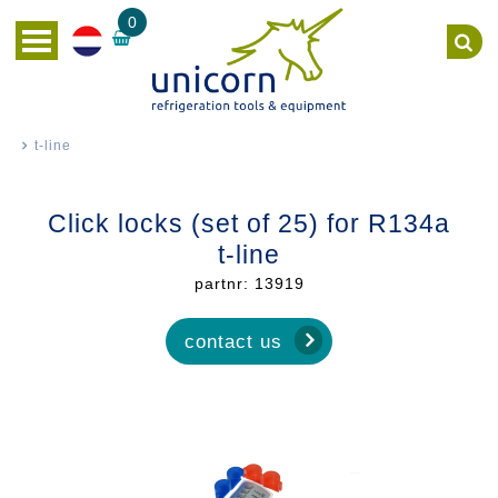
0
t-line
Click locks (set of 25) for R134a
t-line
partnr: 13919
contact us