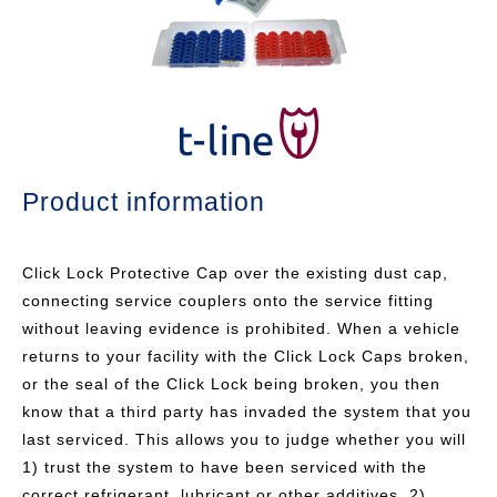
Product information
Click Lock Protective Cap over the existing dust cap,
connecting service couplers onto the service fitting
without leaving evidence is prohibited. When a vehicle
returns to your facility with the Click Lock Caps broken,
or the seal of the Click Lock being broken, you then
know that a third party has invaded the system that you
last serviced. This allows you to judge whether you will
1) trust the system to have been serviced with the
correct refrigerant, lubricant or other additives, 2)