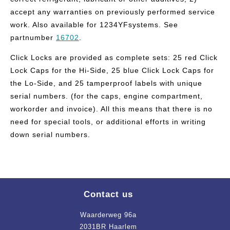
accept any warranties on previously performed service
work. Also available for 1234YFsystems. See
partnumber
16702
.
Click Locks are provided as complete sets: 25 red Click
Lock Caps for the Hi-Side, 25 blue Click Lock Caps for
the Lo-Side, and 25 tamperproof labels with unique
serial numbers. (for the caps, engine compartment,
workorder and invoice). All this means that there is no
need for special tools, or additional efforts in writing
down serial numbers.
Contact us
Waarderweg 96a
2031BR Haarlem