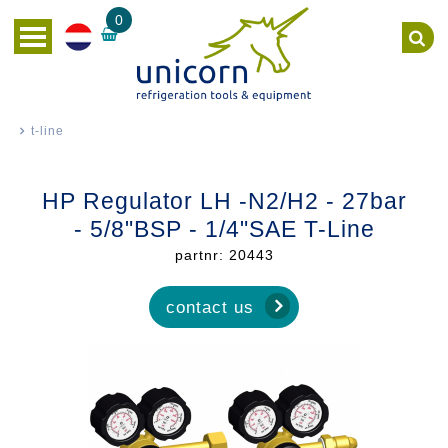
0
t-line
HP Regulator LH -N2/H2 - 27bar
- 5/8"BSP - 1/4"SAE T-Line
partnr: 20443
contact us