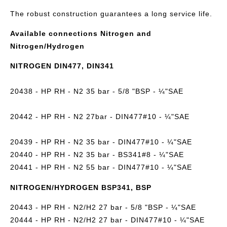
The robust construction guarantees a long service life.
Available connections Nitrogen and
Nitrogen/Hydrogen
NITROGEN DIN477, DIN341
20438 - HP RH - N2 35 bar - 5/8 "BSP - ¼"SAE
20442 - HP RH - N2 27bar - DIN477#10 - ¼"SAE
20439 - HP RH - N2 35 bar - DIN477#10 - ¼"SAE
20440 - HP RH - N2 35 bar - BS341#8 - ¼"SAE
20441 - HP RH - N2 55 bar - DIN477#10 - ¼"SAE
NITROGEN/HYDROGEN BSP341, BSP
20443 - HP RH - N2/H2 27 bar - 5/8 "BSP - ¼"SAE
20444 - HP RH - N2/H2 27 bar - DIN477#10 - ¼"SAE