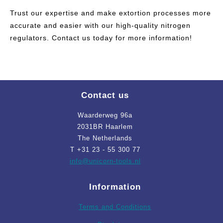
Trust our expertise and make extortion processes more
accurate and easier with our high-quality nitrogen
regulators. Contact us today for more information!
Contact us
Waarderweg 96a
2031BR Haarlem
The Netherlands
T +31 23 - 55 300 77
info
@unicorn-tools.nl
Information
Terms and Conditions