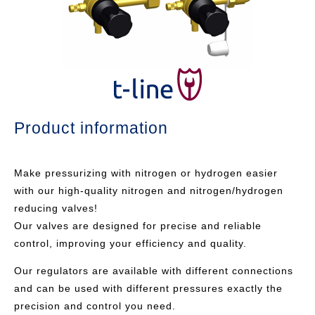
Product information
Make pressurizing with nitrogen or hydrogen easier
with our high-quality nitrogen and nitrogen/hydrogen
reducing valves!
Our valves are designed for precise and reliable
control, improving your efficiency and quality.
Our regulators are available with different connections
and can be used with different pressures exactly the
precision and control you need.