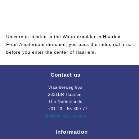
Unicorn is located in the Waarderpolder in Haarlem.
From Amsterdam direction, you pass the industrial area
before you enter the center of Haarlem.
Contact us
Waarderweg 96a
2031BR Haarlem
The Netherlands
T +31 23 - 55 300 77
info
@unicorn-tools.nl
Information