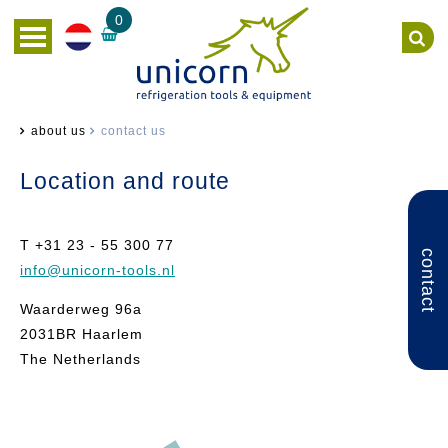
0
about us
contact us
Location and route
T +31 23 - 55 300 77
contact
info
@unicorn-tools.nl
Waarderweg 96a
2031BR Haarlem
The Netherlands