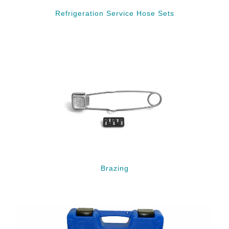
Refrigeration Service Hose Sets
Brazing