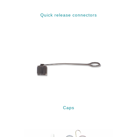
Quick release connectors
Caps