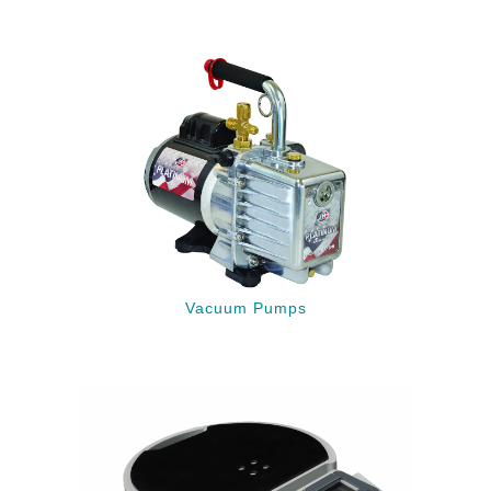
Vacuum Pumps