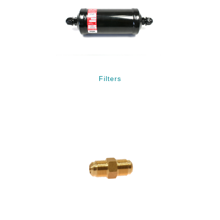
Filters