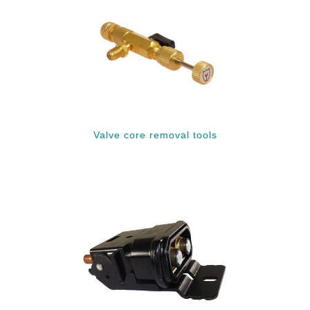
Valve core removal tools