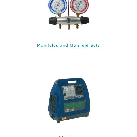
Manifolds and Manifold Sets