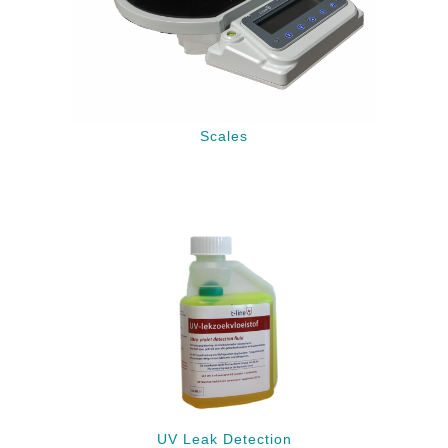
Scales
UV Leak Detection