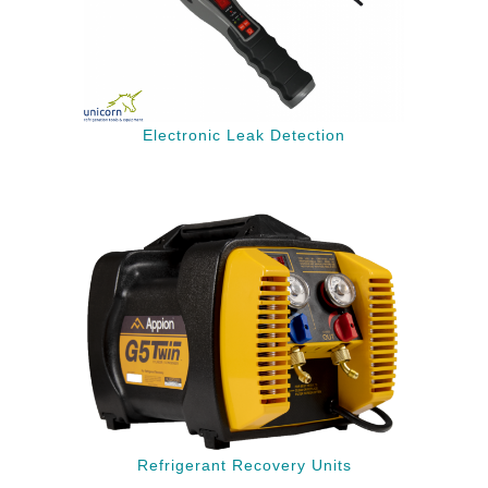
Electronic Leak Detection
Refrigerant Recovery Units