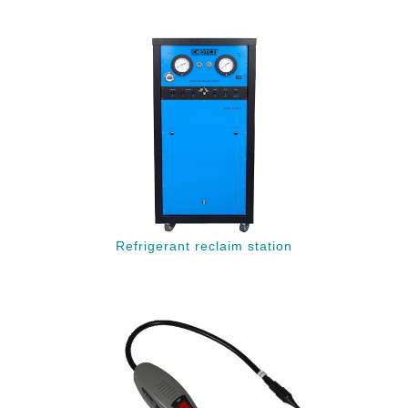
Refrigerant reclaim station