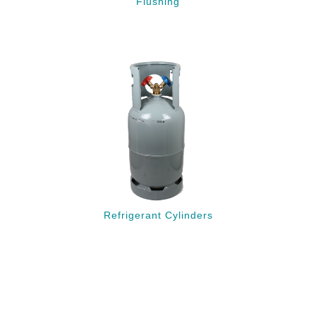
Flushing
Refrigerant Cylinders