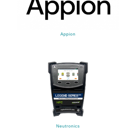
Appion
Neutronics