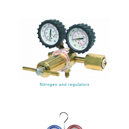
Nitrogen and regulators