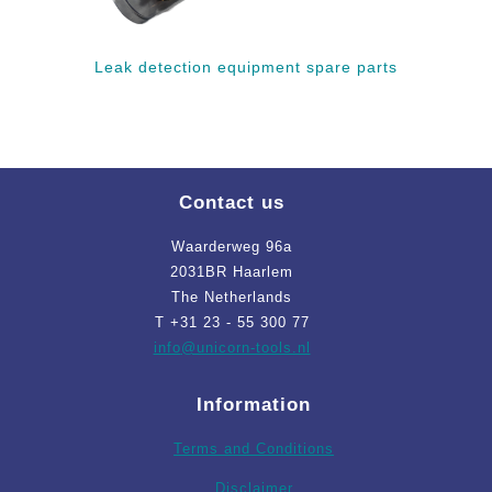
Leak detection equipment spare parts
Contact us
Waarderweg 96a
2031BR Haarlem
The Netherlands
T +31 23 - 55 300 77
info
@unicorn-tools.nl
Information
Terms and Conditions
Disclaimer