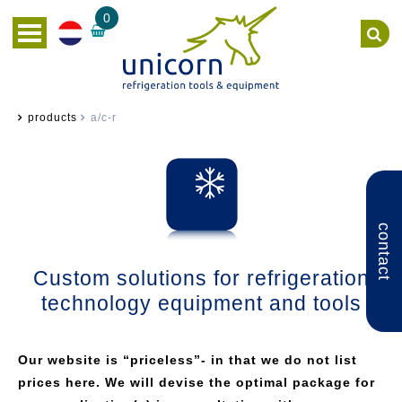
0
products
a/c-r
contact
Custom solutions for refrigeration
technology equipment and tools
Our website is “priceless”- in that we do not list
prices here. We will devise the optimal package for