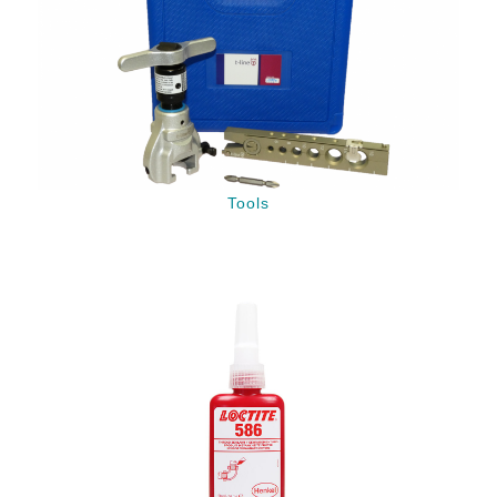
Tools