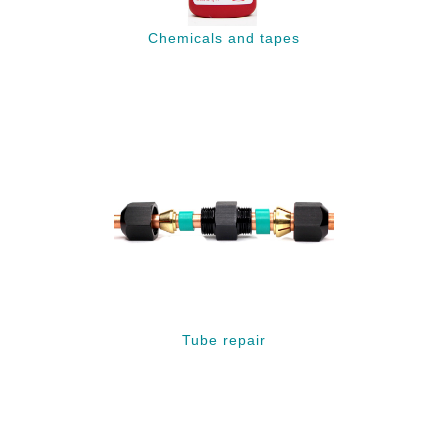
Chemicals and tapes
Tube repair