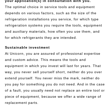
your application(s) in consultation with you.
The optimal choice in service tools and equipment
depends on various factors, such as the size of the
refrigeration installations you service, for which type
refrigeration systems you require the tools, equipment
and auxiliary materials, how often you use them, and
for which refrigerants they are intended.
Sustainable investment
At Unicorn, you are assured of professional expertise
and custom advice. This means the tools and
equipment in which you invest will last for years. That
way, you never sell yourself short, neither do you over
extend yourself. You never miss the mark, neither do
you pay for something you do not need. And in the case
of a fault, you usually need not replace an entire tool or
piece of equipment, because we offer a wide range of
replacement parts.