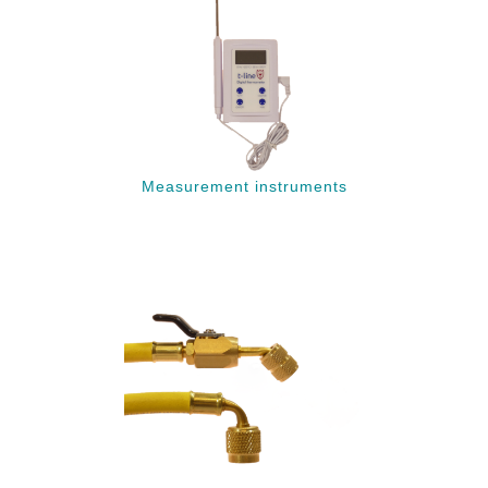
Measurement instruments