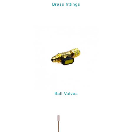
Brass fittings
Ball Valves