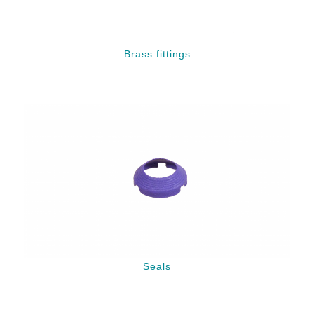
Brass fittings
Seals