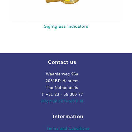
Sightglass indicators
Contact us
Waarderweg 96a
2031BR Haarlem
The Netherlands
T +31 23 - 55 300 77
info
@unicorn-tools.nl
Information
Terms and Conditions