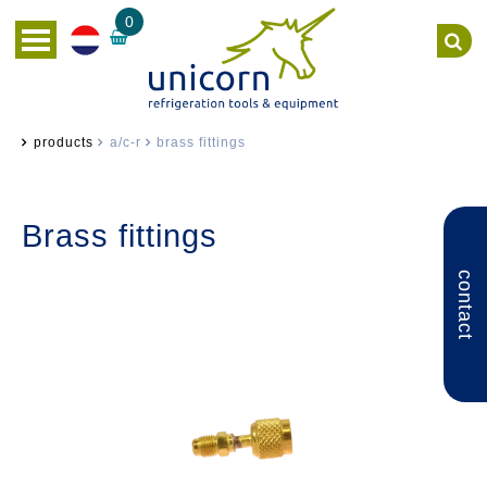
0
products
a/c-r
brass fittings
Brass fittings
contact