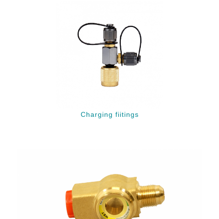
Charging fiitings